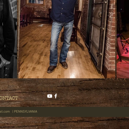
ONTACT
il.com
| PENNSYLVANIA