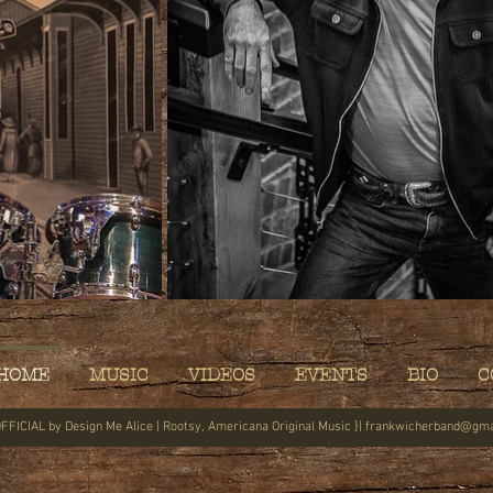
HOME
MUSIC
VIDEOS
EVENTS
BIO
C
FFICIAL by
Design Me Alice
| Rootsy, Americana Original Music }|
frankwicherband@gma