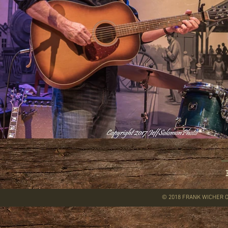
© 2018 FRANK WICHER O