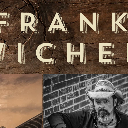
FRAN
WICHE